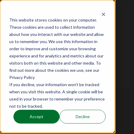
TOP
This website stores cookies on your computer.
These cookies are used to collect information
about how you interact with our website and allow
世界遺産
沖縄・中城城跡
us to remember you. We use this information in
order to improve and customize your browsing
experience and for analytics and metrics about our
visitors both on this website and other media. To
世界遺産
奈良・平城宮跡
find out more about the cookies we use, see our
Privacy Policy
If you decline, your information won’t be tracked
公演の見どころ
when you visit this website. A single cookie will be
used in your browser to remember your preference
not to be tracked.
Accept
Decline