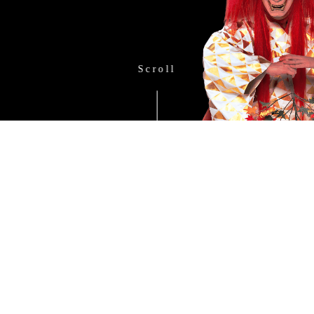
Scroll