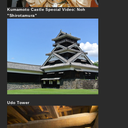
Kumamoto Castle Special Video: Noh
"Shirotamura”
Udo Tower