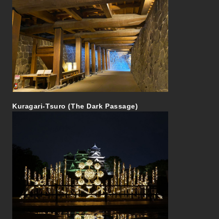
Kuragari-Tsuro (The Dark Passage)