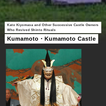
Kato Kiyomasa and Other Successive Castle Owners
Who Revived Shinto Rituals
Kumamoto・Kumamoto Castle