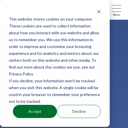
Menu
This website stores cookies on your computer.
These cookies are used to collect information
about how you interact with our website and allow
us to remember you. We use this information in
order to improve and customize your browsing
experience and for analytics and metrics about our
visitors both on this website and other media. To
find out more about the cookies we use, see our
Privacy Policy
If you decline, your information won’t be tracked
when you visit this website. A single cookie will be
used in your browser to remember your preference
not to be tracked.
Accept
Decline