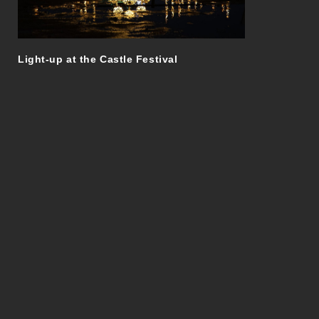
Light-up at the Castle Festival