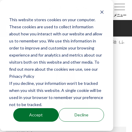
メニュー
This website stores cookies on your computer.
These cookies are used to collect information
藤井完治（ふじいかんじ）
about how you interact with our website and allow
us to remember you. We use this information in
TOP
能楽協会について
会員紹介
藤井完治（ふ
order to improve and customize your browsing
じいかんじ）
experience and for analytics and metrics about our
visitors both on this website and other media. To
find out more about the cookies we use, see our
Privacy Policy
If you decline, your information won’t be tracked
when you visit this website. A single cookie will be
used in your browser to remember your preference
not to be tracked.
Accept
Decline