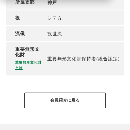
所属支部
神戸
役
シテ方
流儀
観世流
重要無形文
化財
重要無形文化財保持者(総合認定)
重要無形文化財
とは
会員紹介に戻る