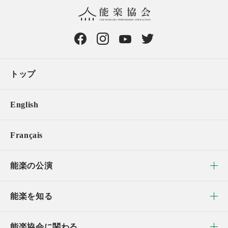
トップ
English
Français
能楽の公演
能楽を知る
能楽協会に関わる