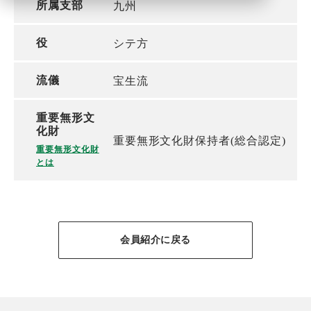
所属支部
九州
役
シテ方
流儀
宝生流
重要無形文
化財
重要無形文化財保持者(総合認定)
重要無形文化財
とは
会員紹介に戻る