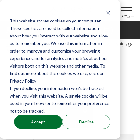
メニュー
This website stores cookies on your computer.
These cookies are used to collect information
東川光夫（ひがしかわみつお）
about how you interact with our website and allow
us to remember you. We use this information in
TOP
能楽協会について
会員紹介
東川光夫（ひ
order to improve and customize your browsing
がしかわみつお）
experience and for analytics and metrics about our
visitors both on this website and other media. To
find out more about the cookies we use, see our
Privacy Policy
If you decline, your information won’t be tracked
when you visit this website. A single cookie will be
used in your browser to remember your preference
not to be tracked.
Accept
Decline