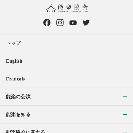
トップ
English
Français
能楽の公演
能楽を知る
能楽協会に関わる