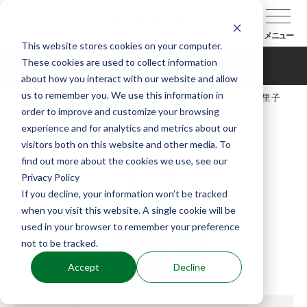
メニュー
This website stores cookies on your computer.
These cookies are used to collect information
広島栄里子（ひろしまえりこ）
about how you interact with our website and allow
us to remember you. We use this information in
TOP
能楽協会について
会員紹介
広島栄里子
order to improve and customize your browsing
（ひろしまえりこ）
experience and for analytics and metrics about our
visitors both on this website and other media. To
find out more about the cookies we use, see our
Privacy Policy
If you decline, your information won’t be tracked
when you visit this website. A single cookie will be
used in your browser to remember your preference
not to be tracked.
Accept
Decline