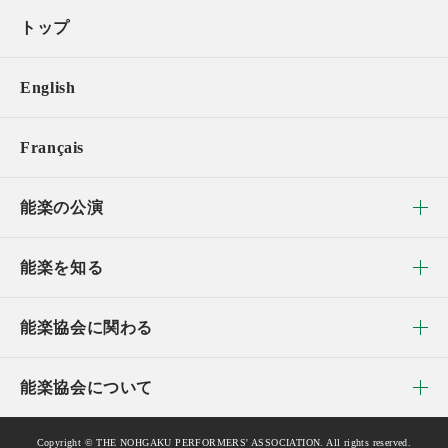
トップ
English
Français
能楽の公演
能楽を知る
能楽協会に関わる
能楽協会について
Copyright © THE NOHGAKU PERFORMERS' ASSOCIATION. All rights reserved.