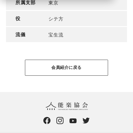
所属支部
東京
役
シテ方
流儀
宝生流
会員紹介に戻る