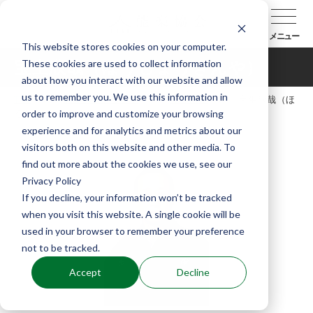
メニュー
This website stores cookies on your computer.
These cookies are used to collect information
宝生欣哉（ほうしょうきんや）
about how you interact with our website and allow
us to remember you. We use this information in
TOP
能楽協会について
会員紹介
宝生欣哉（ほ
order to improve and customize your browsing
うしょうきんや）
experience and for analytics and metrics about our
visitors both on this website and other media. To
find out more about the cookies we use, see our
Privacy Policy
If you decline, your information won’t be tracked
when you visit this website. A single cookie will be
used in your browser to remember your preference
not to be tracked.
Accept
Decline