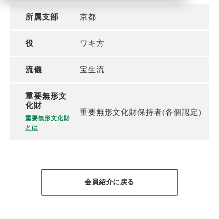
所属支部
京都
役
ワキ方
流儀
宝生流
重要無形文
化財
重要無形文化財保持者(各個認定)
重要無形文化財
とは
会員紹介に戻る