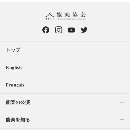
トップ
English
Français
能楽の公演
能楽を知る