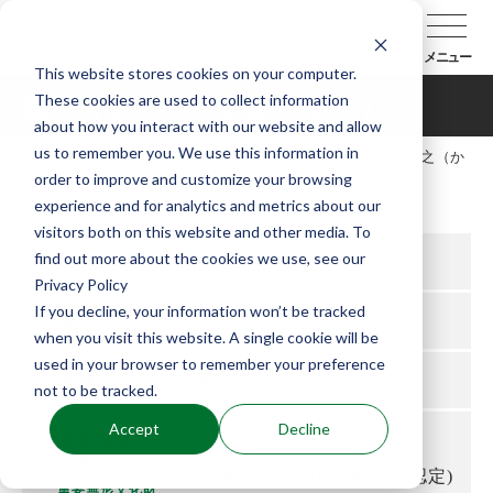
メニュー
This website stores cookies on your computer.
These cookies are used to collect information
観世喜之（かんぜよしゆき）
about how you interact with our website and allow
us to remember you. We use this information in
TOP
能楽協会について
会員紹介
観世喜之（か
order to improve and customize your browsing
んぜよしゆき）
experience and for analytics and metrics about our
visitors both on this website and other media. To
find out more about the cookies we use, see our
所属支部
東京
Privacy Policy
If you decline, your information won’t be tracked
役
シテ方
when you visit this website. A single cookie will be
used in your browser to remember your preference
流儀
観世流
not to be tracked.
Accept
Decline
重要無形文
化財
重要無形文化財保持者(総合認定)
重要無形文化財