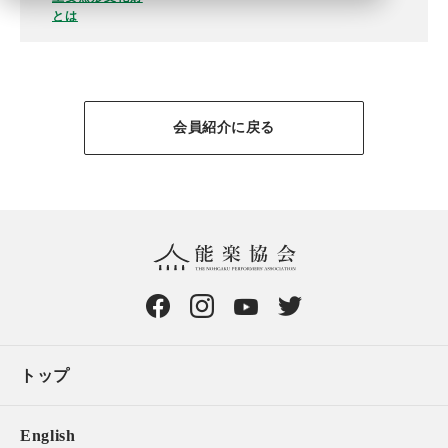
とは
会員紹介に戻る
トップ
English