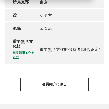
所属支部
東京
役
シテ方
流儀
金春流
重要無形文
化財
重要無形文化財保持者(総合認定)
重要無形文化財
とは
会員紹介に戻る