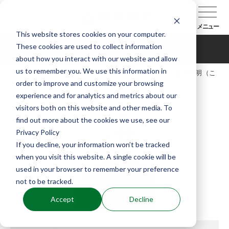
メニュー
This website stores cookies on your computer.
These cookies are used to collect information
金春安明（こんぱるやすあき）
about how you interact with our website and allow
us to remember you. We use this information in
TOP
能楽協会について
会員紹介
金春安明（こ
order to improve and customize your browsing
んぱるやすあき）
experience and for analytics and metrics about our
visitors both on this website and other media. To
find out more about the cookies we use, see our
Privacy Policy
If you decline, your information won’t be tracked
when you visit this website. A single cookie will be
used in your browser to remember your preference
not to be tracked.
Accept
Decline