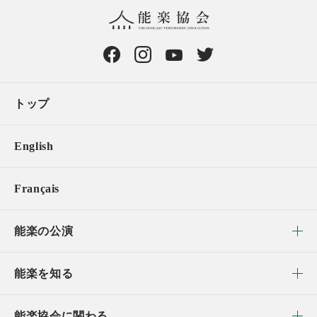
トップ
English
Français
能楽の公演
能楽を知る
能楽協会に関わる