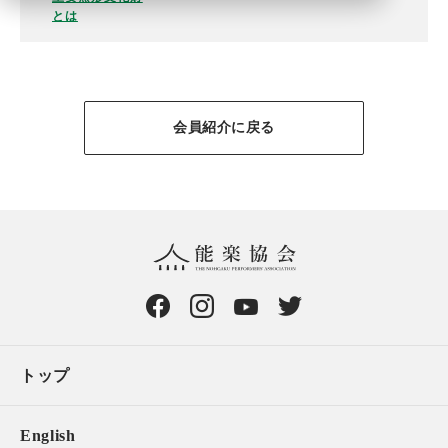
とは
会員紹介に戻る
トップ
English