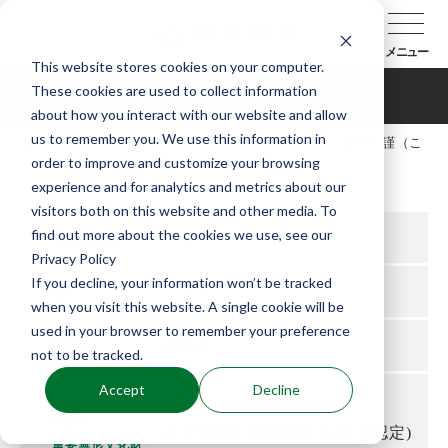
メニュー
This website stores cookies on your computer.
These cookies are used to collect information
金剛永謹（こんごうひさのり）
about how you interact with our website and allow
us to remember you. We use this information in
TOP
能楽協会について
会員紹介
金剛永謹（こ
order to improve and customize your browsing
んごうひさのり）
experience and for analytics and metrics about our
visitors both on this website and other media. To
find out more about the cookies we use, see our
所属支部
京都
Privacy Policy
If you decline, your information won’t be tracked
役
シテ方
when you visit this website. A single cookie will be
used in your browser to remember your preference
流儀
金剛流
not to be tracked.
Accept
Decline
重要無形文
化財
重要無形文化財保持者(各個認定)
重要無形文化財