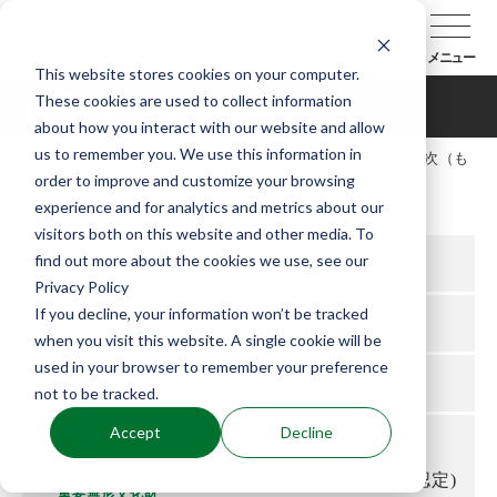
メニュー
This website stores cookies on your computer.
These cookies are used to collect information
森田光次（もりたみつじ）
about how you interact with our website and allow
us to remember you. We use this information in
TOP
能楽協会について
会員紹介
森田光次（も
order to improve and customize your browsing
りたみつじ）
experience and for analytics and metrics about our
visitors both on this website and other media. To
find out more about the cookies we use, see our
所属支部
九州
Privacy Policy
If you decline, your information won’t be tracked
役
笛方
when you visit this website. A single cookie will be
used in your browser to remember your preference
流儀
森田流
not to be tracked.
Accept
Decline
重要無形文
化財
重要無形文化財保持者(総合認定)
重要無形文化財