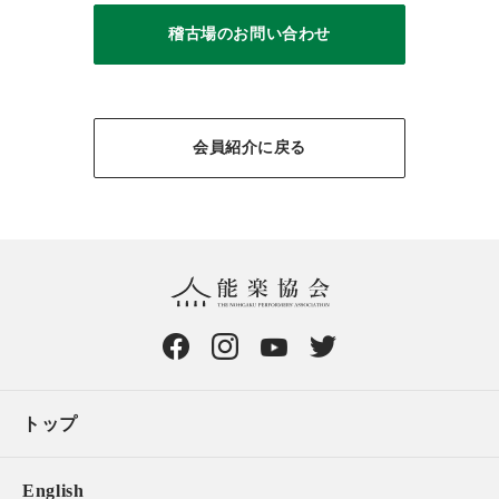
稽古場のお問い合わせ
会員紹介に戻る
トップ
English