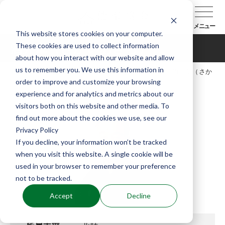
メニュー
This website stores cookies on your computer.
These cookies are used to collect information
酒井章（さかいあきら）
about how you interact with our website and allow
us to remember you. We use this information in
TOP
能楽協会について
会員紹介
酒井章（さか
order to improve and customize your browsing
いあきら）
experience and for analytics and metrics about our
visitors both on this website and other media. To
find out more about the cookies we use, see our
Privacy Policy
If you decline, your information won’t be tracked
when you visit this website. A single cookie will be
used in your browser to remember your preference
not to be tracked.
Accept
Decline