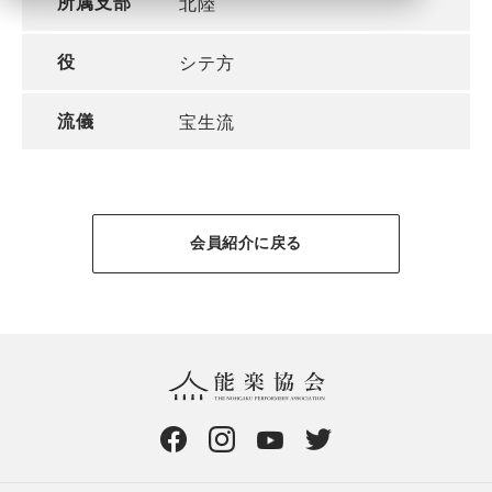
所属支部
北陸
役
シテ方
流儀
宝生流
会員紹介に戻る