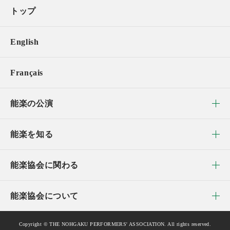
トップ
English
Français
能楽の公演
能楽を知る
能楽協会に関わる
能楽協会について
Copyright © THE NOHGAKU PERFORMERS' ASSOCIATION. All rights reserved.