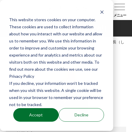
メニュー
This website stores cookies on your computer.
These cookies are used to collect information
下川宜長（しもかわよしなが）
about how you interact with our website and allow
us to remember you. We use this information in
TOP
能楽協会について
会員紹介
下川宜長（し
order to improve and customize your browsing
もかわよしなが）
experience and for analytics and metrics about our
visitors both on this website and other media. To
find out more about the cookies we use, see our
Privacy Policy
If you decline, your information won’t be tracked
when you visit this website. A single cookie will be
used in your browser to remember your preference
not to be tracked.
Accept
Decline