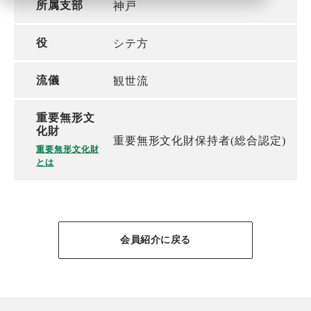
所属支部
神戸
役
シテ方
流儀
観世流
重要無形文
化財
重要無形文化財保持者(総合認定)
重要無形文化財
とは
会員紹介に戻る