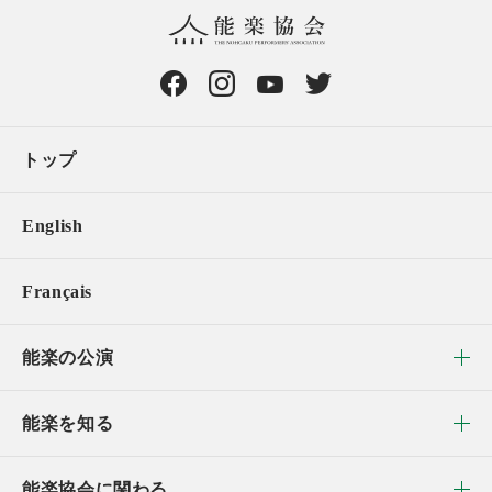
トップ
English
Français
能楽の公演
能楽を知る
能楽協会に関わる