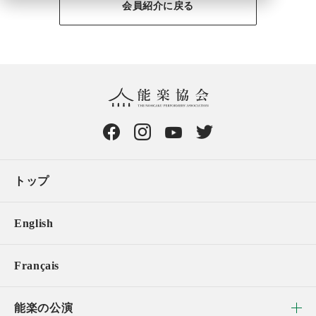
会員紹介に戻る
トップ
English
Français
能楽の公演