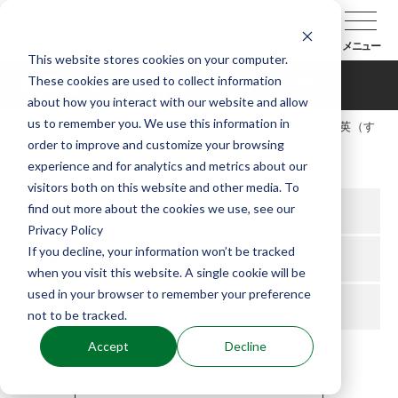
メニュー
This website stores cookies on your computer.
These cookies are used to collect information
杉岡敏英（すぎおかとしひで）
about how you interact with our website and allow
us to remember you. We use this information in
TOP
能楽協会について
会員紹介
杉岡敏英（す
order to improve and customize your browsing
ぎおかとしひで）
experience and for analytics and metrics about our
visitors both on this website and other media. To
find out more about the cookies we use, see our
所属支部
九州
Privacy Policy
If you decline, your information won’t be tracked
役
シテ方
when you visit this website. A single cookie will be
used in your browser to remember your preference
流儀
宝生流
not to be tracked.
Accept
Decline