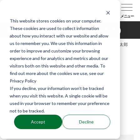
メニュー
This website stores cookies on your computer.
These cookies are used to collect information
鵜澤洋太郎（うざわようたろう）
about how you interact with our website and allow
us to remember you. We use this information in
TOP
能楽協会について
会員紹介
鵜澤洋太郎
order to improve and customize your browsing
（うざわようたろう）
experience and for analytics and metrics about our
visitors both on this website and other media. To
find out more about the cookies we use, see our
Privacy Policy
If you decline, your information won’t be tracked
when you visit this website. A single cookie will be
used in your browser to remember your preference
not to be tracked.
Accept
Decline