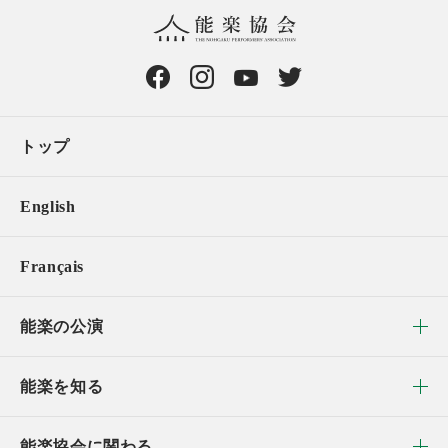
トップ
English
Français
能楽の公演
能楽を知る
能楽協会に関わる