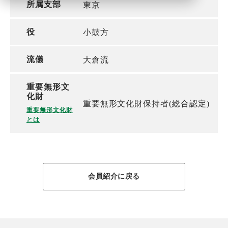
所属支部
東京
役
小鼓方
流儀
大倉流
重要無形文
化財
重要無形文化財保持者(総合認定)
重要無形文化財
とは
会員紹介に戻る