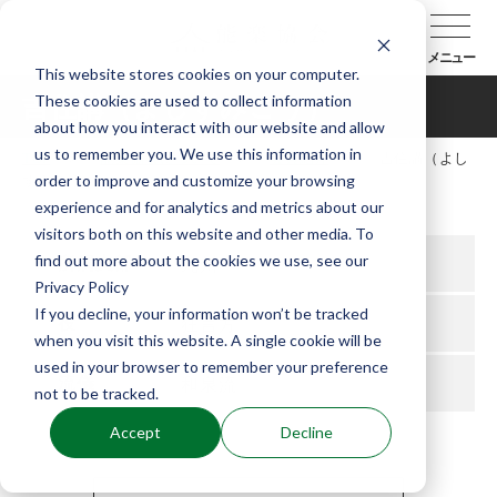
メニュー
This website stores cookies on your computer.
These cookies are used to collect information
吉住講（よしずみこう）
about how you interact with our website and allow
us to remember you. We use this information in
TOP
能楽協会について
会員紹介
吉住講（よし
order to improve and customize your browsing
ずみこう）
experience and for analytics and metrics about our
visitors both on this website and other media. To
find out more about the cookies we use, see our
所属支部
九州
Privacy Policy
If you decline, your information won’t be tracked
役
狂言方
when you visit this website. A single cookie will be
used in your browser to remember your preference
流儀
和泉流
not to be tracked.
Accept
Decline