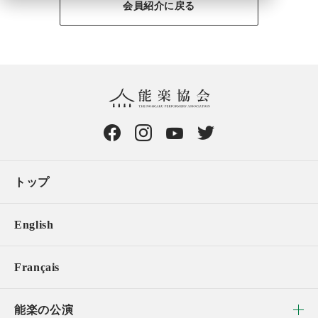
会員紹介に戻る
トップ
English
Français
能楽の公演